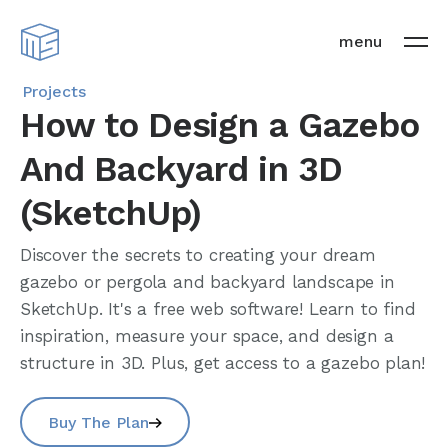
menu
Projects
How to Design a Gazebo
And Backyard in 3D
(SketchUp)
Discover the secrets to creating your dream
gazebo or pergola and backyard landscape in
SketchUp. It's a free web software! Learn to find
inspiration, measure your space, and design a
structure in 3D. Plus, get access to a gazebo plan!
Buy The Plan